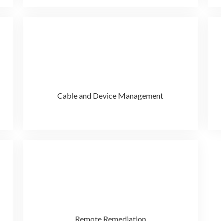
Cable and Device Management
Remote Remediation