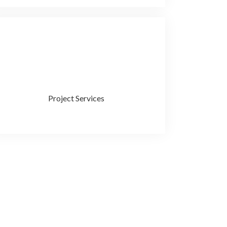
Project Services