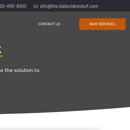
30-490-4000
info@htx.dieboldnixdorf.com
CONTACT US
NEW SERVICES
t
e the solution to