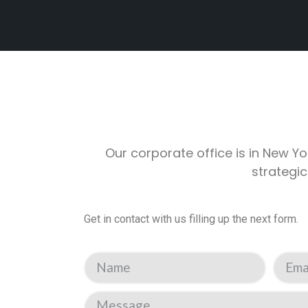
Our corporate office is in New Yo
strategic
Get in contact with us filling up the next form.