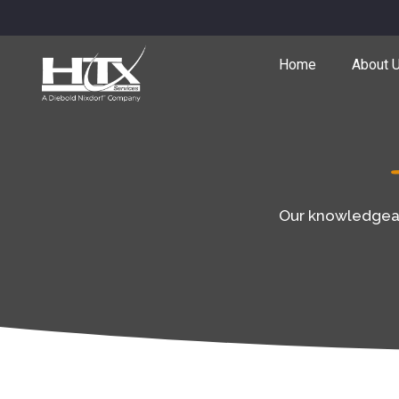
Home
About 
Our knowledgeabl