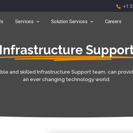
+1 3
Us
Services
Solution Services
Careers
Infrastructure Suppor
e and skilled Infrastructure Support team, can provid
an ever changing technology world.