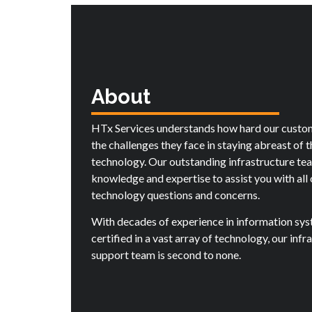
About
HTx Services understands how hard our custo
the challenges they face in staying abreast of 
technology. Our outstanding infrastructure te
knowledge and expertise to assist you with all 
technology questions and concerns.
With decades of experience in information sy
certified in a vast array of technology, our infr
support team is second to none.