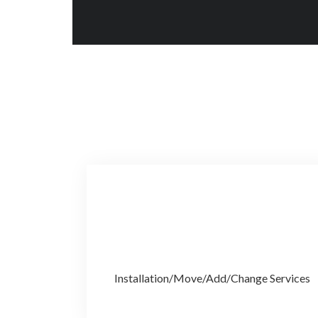
Installation/Move/Add/Change Services