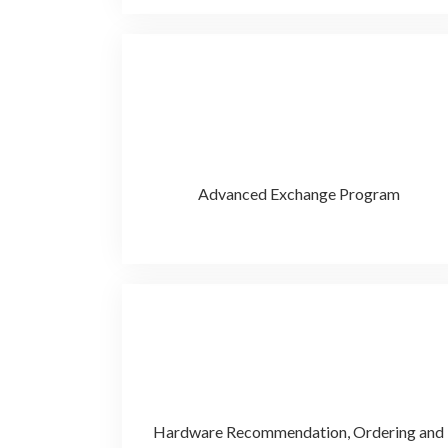
Advanced Exchange Program
Hardware Recommendation, Ordering and