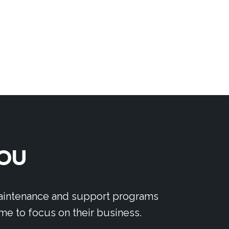
YOU
 maintenance and support programs
me to focus on their business.