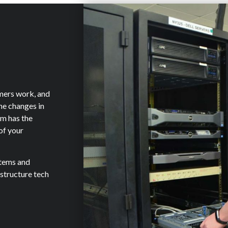
mers work, and
the changes in
am has the
of your
stems and
astructure tech