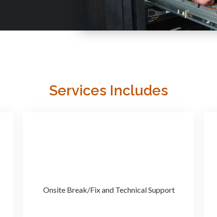
Services Includes
Onsite Break/Fix and Technical Support