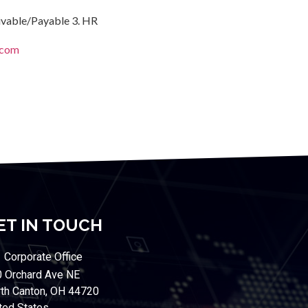
eivable/Payable 3. HR
.com
ET IN TOUCH
Corporate Office
 Orchard Ave NE
th Canton, OH 44720
ted States