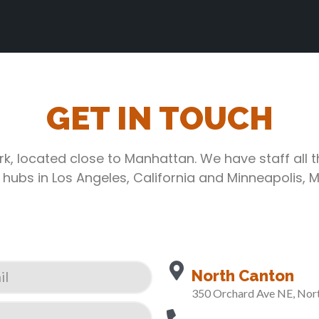
GET IN TOUCH
rk, located close to Manhattan. We have staff all 
 hubs in Los Angeles, California and Minneapolis, 
North Canton
350 Orchard Ave NE, Nor