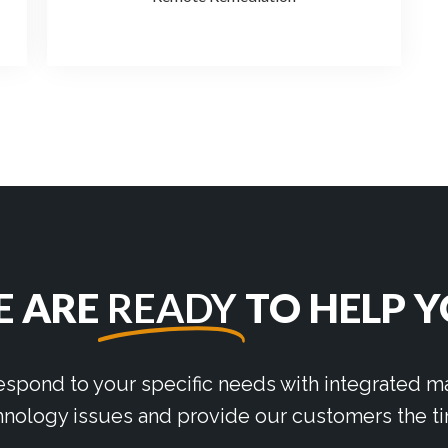
 ARE
READY
TO HELP 
respond to your specific needs with integrated
nology issues and provide our customers the ti