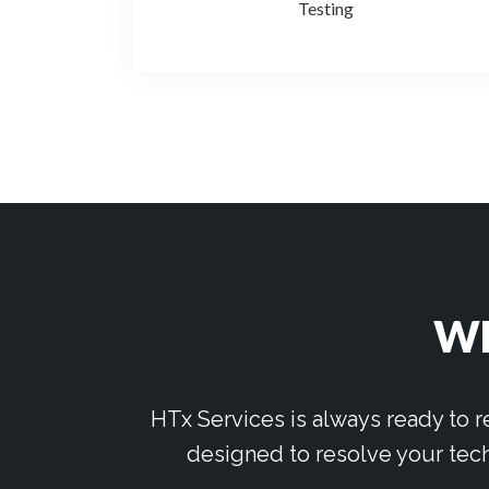
Testing
WE
HTx Services is always ready to 
designed to resolve your tech