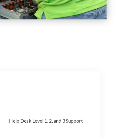
Help Desk Level 1, 2, and 3 Support