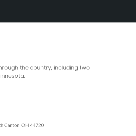
through the country, including two
Minnesota.
th Canton, OH 44720