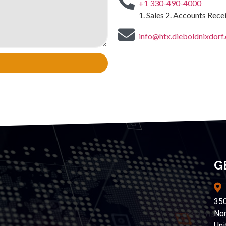
+1 330-490-4000
1. Sales 2. Accounts Rec
info@htx.dieboldnixdorf
G
350
Nor
Uni