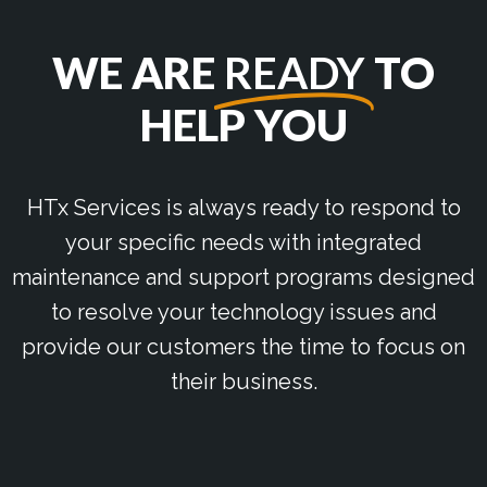
WE ARE
READY
TO
HELP YOU
HTx Services is always ready to respond to
your specific needs with integrated
maintenance and support programs designed
to resolve your technology issues and
provide our customers the time to focus on
their business.