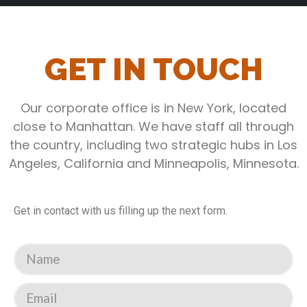
GET IN TOUCH
Our corporate office is in New York, located
close to Manhattan. We have staff all through
the country, including two strategic hubs in Los
Angeles, California and Minneapolis, Minnesota.
Get in contact with us filling up the next form.