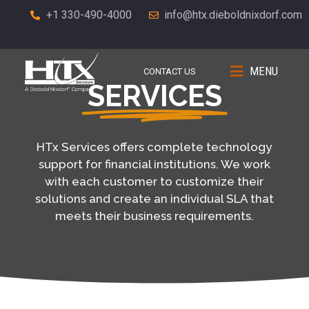
+1 330-490-4000
info@htx.dieboldnixdorf.com
MENU
CONTACT US
SERVICES
HTx Services offers complete technology
support for financial institutions. We work
with each customer to customize their
solutions and create an individual SLA that
meets their business requirements.