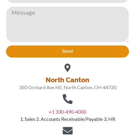
Send
North Canton
350 Orchard Ave NE, North Canton, OH 44720
+1 330-490-4000
1. Sales 2. Accounts Receivable/Payable 3. HR