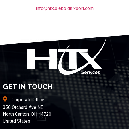
info@htx.dieboldnixdorf.com
GET IN TOUCH
Corporate Office
350 Orchard Ave NE
North Canton, OH 44720
United States