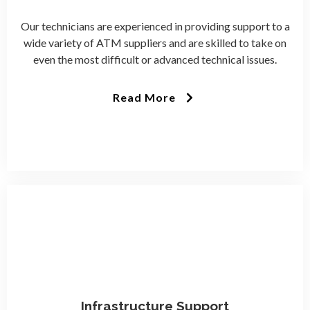
Our technicians are experienced in providing support to a
wide variety of ATM suppliers and are skilled to take on
even the most difficult or advanced technical issues.
Read More
Infrastructure Support