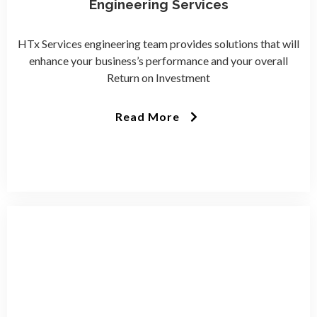
Engineering Services
HTx Services engineering team provides solutions that will
enhance your business’s performance and your overall
Return on Investment
Read More