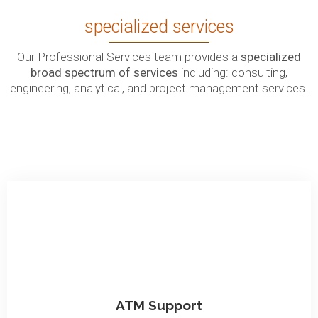
specialized services
Our Professional Services team provides a
specialized
broad spectrum of services
including: consulting,
engineering, analytical, and project management services.
ATM Support