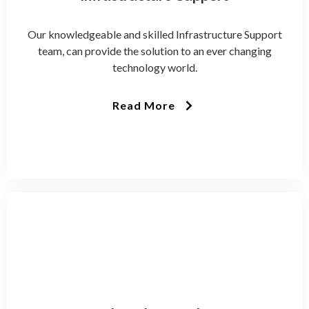
Our knowledgeable and skilled Infrastructure Support
team, can provide the solution to an ever changing
technology world.
Read More