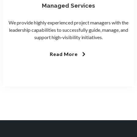
Managed Services
We provide highly experienced project managers with the
leadership capabilities to successfully guide, manage, and
support high-visibility initiatives.
Read More